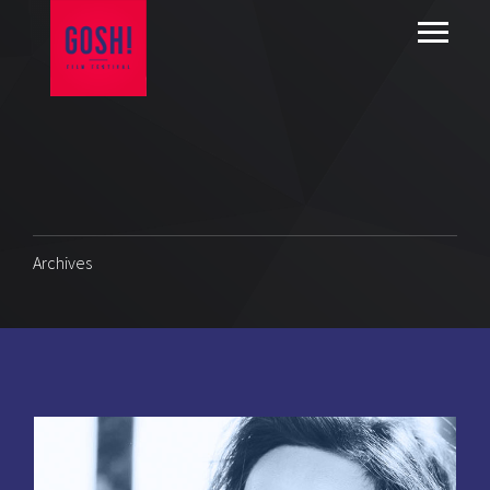
Archives