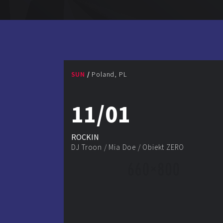
SUN
Poland, PL
11/01
ROCKIN
DJ Troon
/
Mia Doe
/
Obiekt ZERO