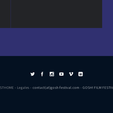
ESTHOME
-
Legales
- contact(at)gosh-festival.com - GOSH! FILM FESTI