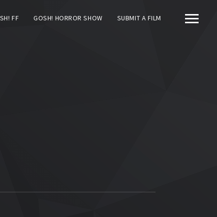
SH! FF
GOSH! HORROR SHOW
SUBMIT A FILM