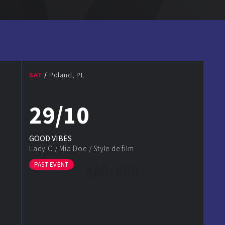
SAT
Poland, PL
29/10
GOOD VIBES
Lady C
/
Mia Doe
/
Style de film
PAST EVENT