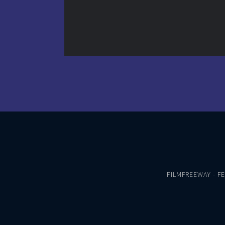
FILMFREEWAY
-
F