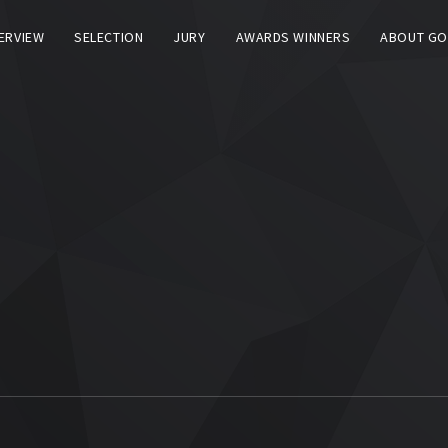
TERVIEW
SELECTION
JURY
AWARDS WINNERS
ABOUT GO