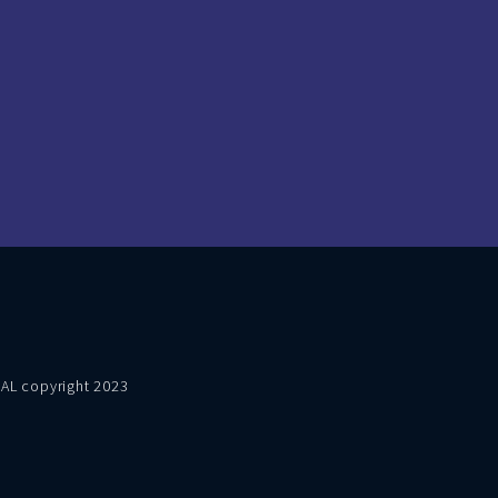
VAL copyright 2023