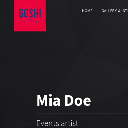
HOME
GALLERY & IN
Mia Doe
Events artist