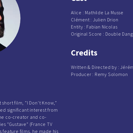
Alice : Mathilde La Musse
Clément :
Julien Drion
Entity :
Fabian Nicolas
Original Score : Double Dan
Credits
Written & Directed by :
Jérém
Producer :
Remy Solomon
t short film, “I Don’t Know,”
ed significant interest from
he co-creator and co-
ies “Gustave” (France TV
us feature films, he made his