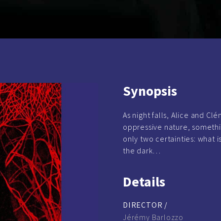
Synopsis
As night falls, Alice and Cl
oppressive nature, somethi
only two certainties: what i
the dark…
Details
DIRECTOR /
Jérémy Barlozzo