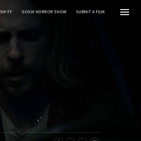
SH! FF
GOSH! HORROR SHOW
SUBMIT A FILM