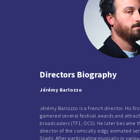
Directors Biography
Jérémy Barlozzo
Jérémy Barlozzo is a French director. His firs
garnered several festival awards and attract
broadcasters (TF1, OCS). He later became t
director of the comically edgy animated ser
Slash). After participating musically in vario