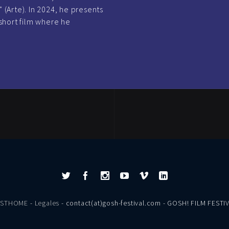
 (Arte). In 2024, he presents
short film where he
ESTHOME
-
Legales
- contact(at)gosh-festival.com - GOSH! FILM FESTI