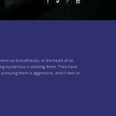
ément run breathlessly. In the heart of an
ng mysterious is stalking them. They have
s pursuing them is aggressive, and it sees in