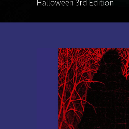
Halloween 3rd Edition