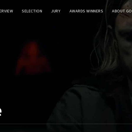
TERVIEW
SELECTION
JURY
AWARDS WINNERS
ABOUT GO
e