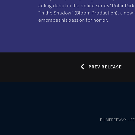
acting debut in the police series “Polar Park”
“In the Shadow” (Bloom Production), a new 
embraces his passion for horror.
PREV RELEASE
FILMFREEWAY
-
F