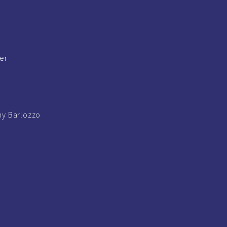
ger
y Barlozzo