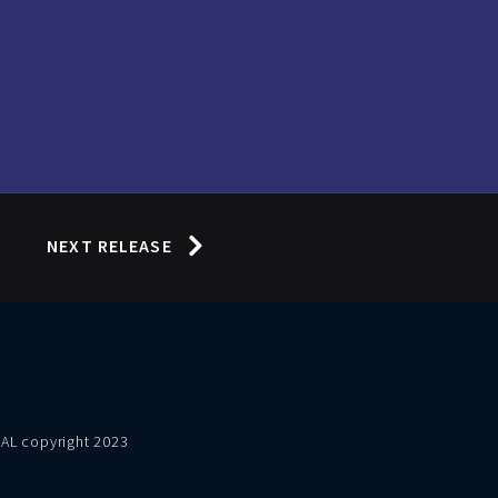
NEXT RELEASE
VAL copyright 2023