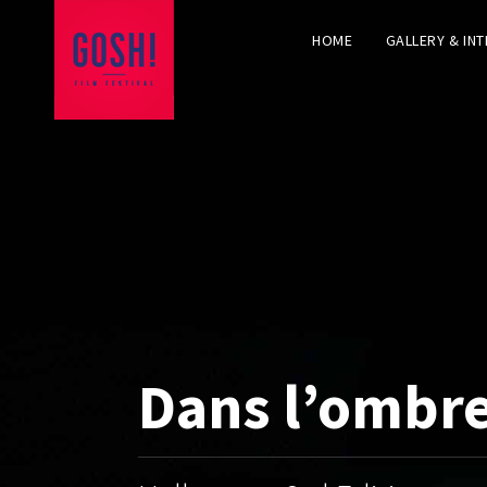
HOME
GALLERY & IN
Dans l’ombr