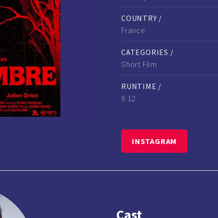
COUNTRY /
France
CATEGORIES /
Short Film
RUNTIME /
9:12
INSTAGRAM
Cast