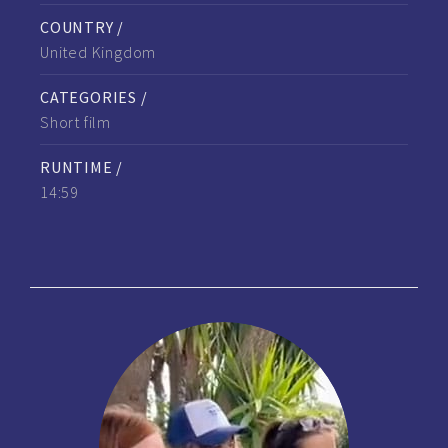
COUNTRY /
United Kingdom
CATEGORIES /
Short film
RUNTIME /
14:59