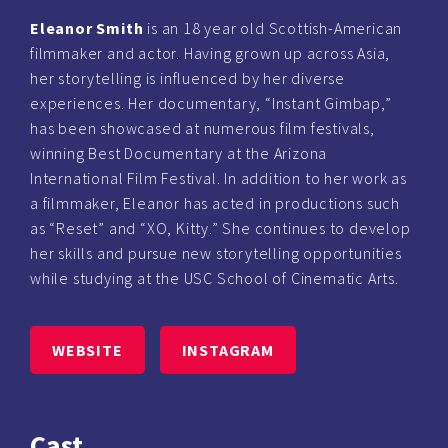
Eleanor Smith
is an 18 year old Scottish-American
filmmaker and actor. Having grown up across Asia,
her storytelling is influenced by her diverse
experiences. Her documentary, “Instant Gimbap,”
has been showcased at numerous film festivals,
winning Best Documentary at the Arizona
International Film Festival. In addition to her work as
a filmmaker, Eleanor has acted in productions such
as “Reset” and “XO, Kitty.” She continues to develop
her skills and pursue new storytelling opportunities
while studying at the USC School of Cinematic Arts.
WEBSITE
INSTAGRAM
Cast