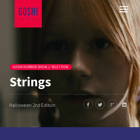
GOSH! HORROR SHOW // SELECTION
Strings
Halloween 2nd Edition