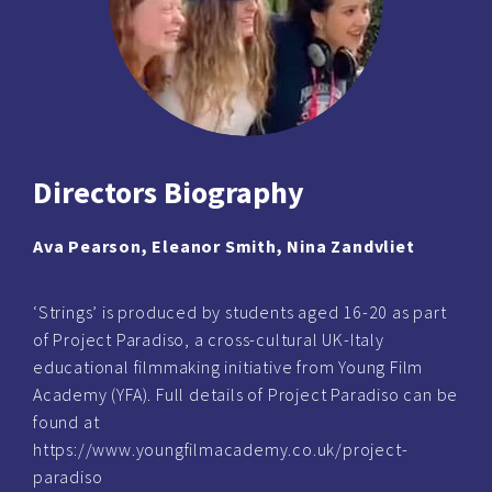
Directors Biography
Ava Pearson, Eleanor Smith, Nina Zandvliet
‘Strings’ is produced by students aged 16-20 as part
of Project Paradiso, a cross-cultural UK-Italy
educational filmmaking initiative from Young Film
Academy (YFA). Full details of Project Paradiso can be
found at
https://www.youngfilmacademy.co.uk/project-
paradiso