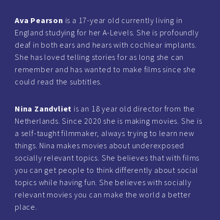
Ava Pearson
is a 17-year old currently living in
England studying for her A-Levels. She is profoundly
deaf in both ears and hears with cochlear implants.
She has loved telling stories for as long she can
remember and has wanted to make films since she
could read the subtitles.
Nina Zandvliet
is an 18 year old director from the
Netherlands. Since 2020 she is making movies. She is
a self-taught filmmaker, always trying to learn new
things. Nina makes movies about underexposed
socially relevant topics. She believes that with films
you can get people to think differently about social
topics while having fun. She believes with socially
relevant movies you can make the world a better
place.