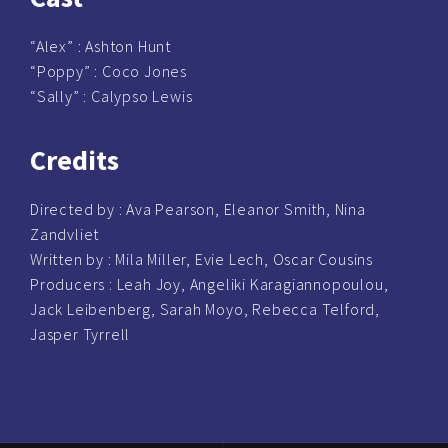
“Alex” :
Ashton Hunt
“Poppy” :
Coco Jones
“Sally” : Calypso Lewis
Credits
Directed by :
Ava Pearson, Eleanor Smith, Nina
Zandvliet
Written by :
Mila Miller, Evie Lech, Oscar Cousins
Producers :
Leah Joy, Angeliki Karagiannopoulou,
Jack Leibenberg, Sarah Moyo, Rebecca Telford,
Jasper Tyrrell