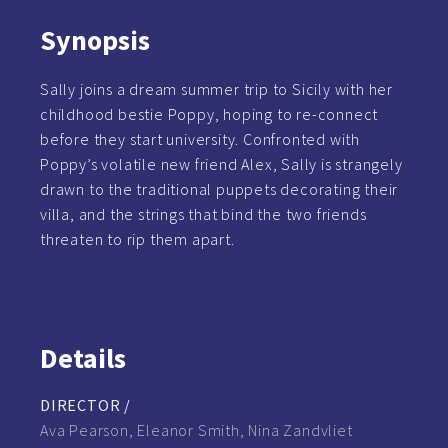
Synopsis
Sally joins a dream summer trip to Sicily with her
childhood bestie Poppy, hoping to re-connect
before they start university. Confronted with
Poppy’s volatile new friend Alex, Sally is strangely
drawn to the traditional puppets decorating their
villa, and the strings that bind the two friends
threaten to rip them apart.
Details
DIRECTOR /
Ava Pearson, Eleanor Smith, Nina Zandvliet