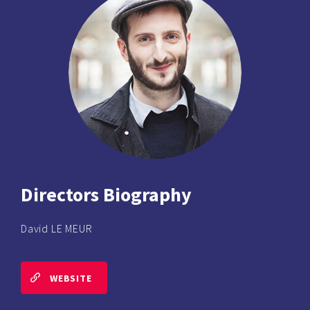
Directors Biography
David LE MEUR
WEBSITE