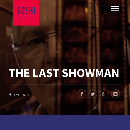
THE LAST SHOWMAN
9th Edition