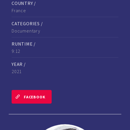
COUNTRY /
France
CATEGORIES /
Documentary
RUNTIME /
9:12
YEAR /
2021
FACEBOOK