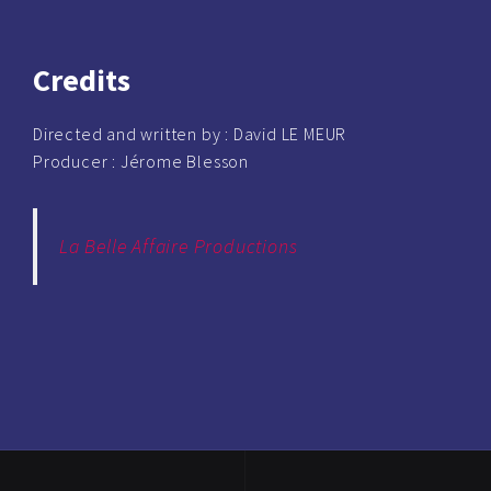
Credits
Directed and written by :
David LE MEUR
Producer :
Jérome Blesson
La Belle Affaire Productions