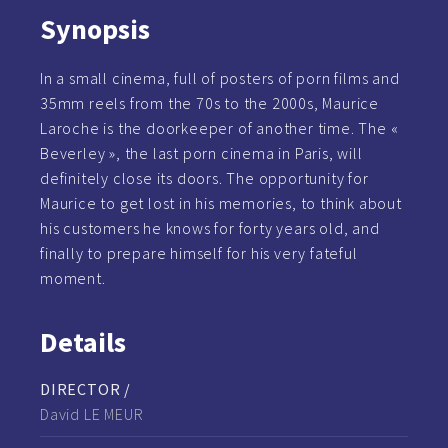
Synopsis
In a small cinema, full of posters of porn films and
35mm reels from the 70s to the 2000s, Maurice
Laroche is the doorkeeper of another time. The «
Beverley », the last porn cinema in Paris, will
definitely close its doors. The opportunity for
Maurice to get lost in his memories, to think about
his customers he knows for forty years old, and
finally to prepare himself for his very fateful
moment.
Details
DIRECTOR /
David LE MEUR