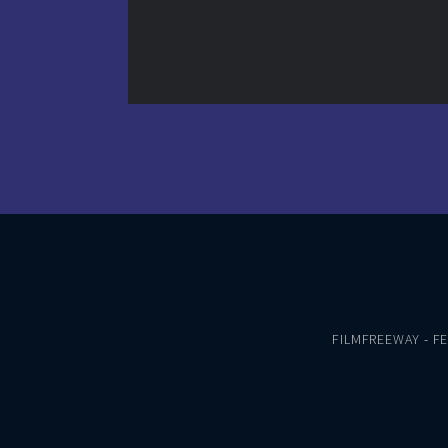
FILMFREEWAY
-
F