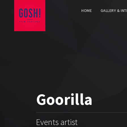
HOME
GALLERY & IN
Goorilla
Events artist