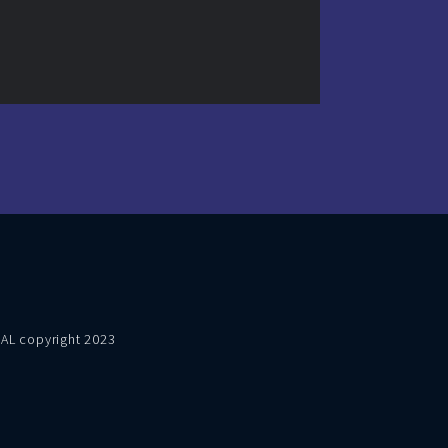
VAL copyright 2023