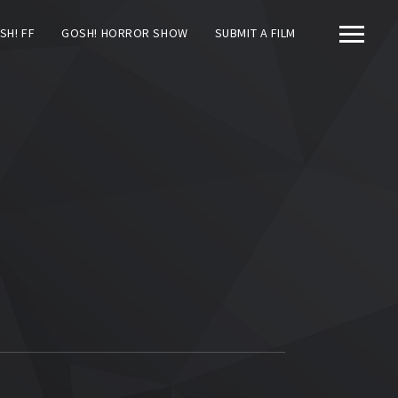
SH! FF
GOSH! HORROR SHOW
SUBMIT A FILM