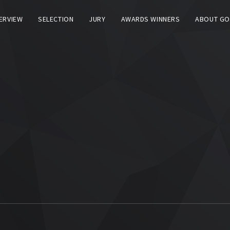
TERVIEW
SELECTION
JURY
AWARDS WINNERS
ABOUT GO