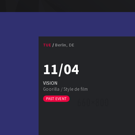
TUE
Berlin, DE
11/04
VISION
Goorilla
/
Style de film
PAST EVENT