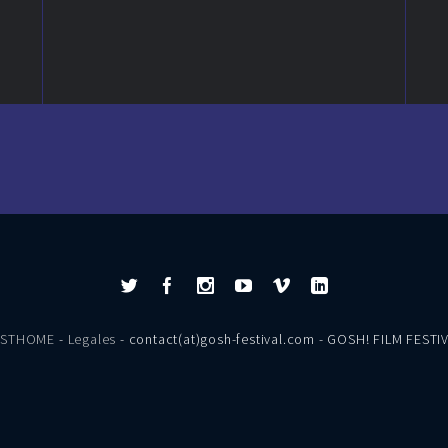
ESTHOME
-
Legales
- contact(at)gosh-festival.com - GOSH! FILM FESTI