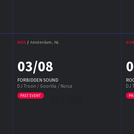
WED
Amsterdam, NL
SU
03/08
0
FORBIDDEN SOUND
ROC
DJ Troon
/
Goorilla
/
Noisa
DJ 
PAST EVENT
PA