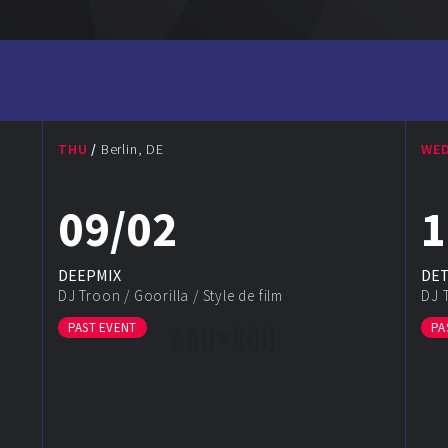
THU
Berlin, DE
WE
09/02
1
DEEPMIX
DE
DJ Troon
/
Goorilla
/
Style de film
DJ 
PAST EVENT
PA