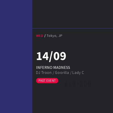
WED
Tokyo, JP
14/09
INFERNO MADNESS
DJ Troon
/
Goorilla
/
Lady C
PAST EVENT