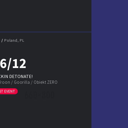
N
Poland, PL
6/12
KIN DETONATE!
Troon
/
Goorilla
/
Obiekt ZERO
ST EVENT