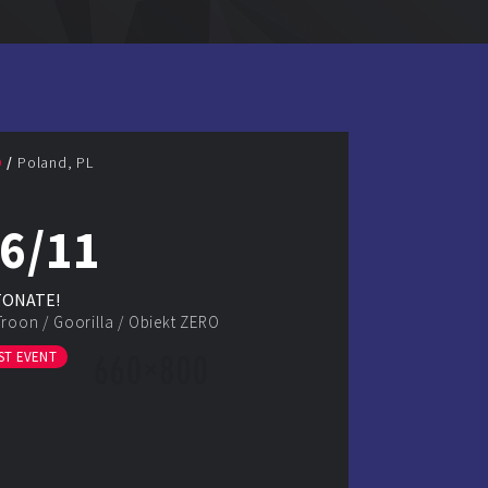
D
Poland, PL
6/11
TONATE!
Troon
/
Goorilla
/
Obiekt ZERO
ST EVENT