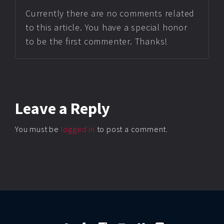
Currently there are no comments related
to this article. You have a special honor
to be the first commenter. Thanks!
Leave
a Reply
You must be
logged in
to post a comment.