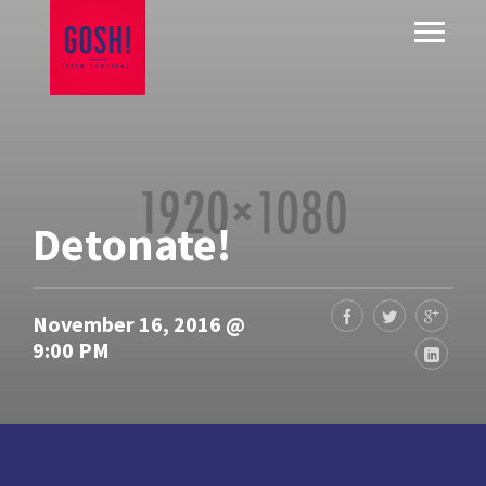
Detonate!
November 16, 2016 @
9:00 PM