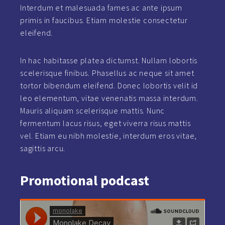
Interdum et malesuada fames ac ante ipsum
primis in faucibus. Etiam molestie consectetur
eleifend.
In hac habitasse platea dictumst. Nullam lobortis
scelerisque finibus. Phasellus ac neque sit amet
tortor bibendum eleifend. Donec lobortis velit id
leo elementum, vitae venenatis massa interdum.
Mauris aliquam scelerisque mattis. Nunc
fermentum lacus risus, eget viverra risus mattis
vel. Etiam eu nibh molestie, interdum eros vitae,
sagittis arcu.
Promotional
podcast