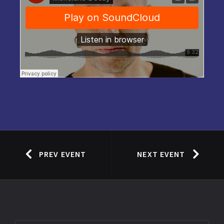
PREV EVENT
NEXT EVENT