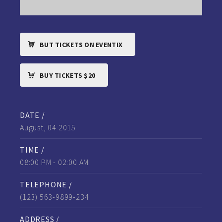
BUT TICKETS ON EVENTIX
BUY TICKETS $20
DATE /
August, 04 2015
TIME /
08:00 PM - 02:00 AM
TELEPHONE /
(123) 563-9899-234
ADDRESS /