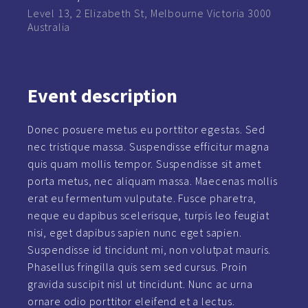
Level 13, 2 Elizabeth St, Melbourne Victoria 3000
Australia
Event
description
Donec posuere metus eu porttitor egestas. Sed
nec tristique massa. Suspendisse efficitur magna
quis quam mollis tempor. Suspendisse sit amet
porta metus, nec aliquam massa. Maecenas mollis
erat eu fermentum vulputate. Fusce pharetra,
neque eu dapibus scelerisque, turpis leo feugiat
nisi, eget dapibus sapien nunc eget sapien.
Suspendisse id tincidunt mi, non volutpat mauris.
Phasellus fringilla quis sem sed cursus. Proin
gravida suscipit nisl ut tincidunt. Nunc ac urna
ornare odio porttitor eleifend et a lectus.