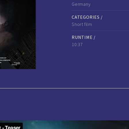
Germany
CATEGORIES /
Short film
RUNTIME /
10:37