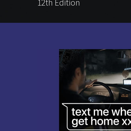
12th Edition