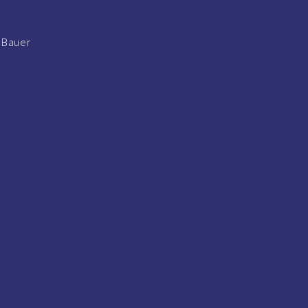
s Bauer