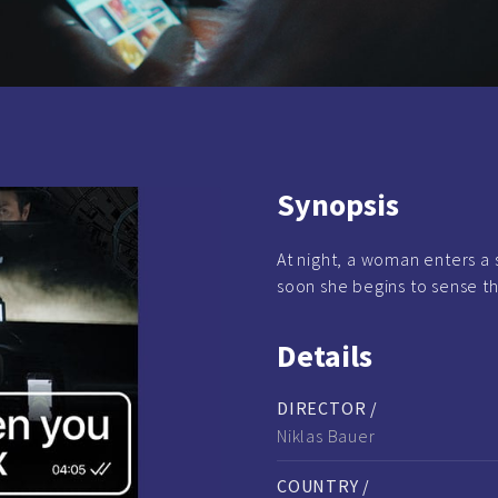
Synopsis
At night, a woman enters a s
soon she begins to sense th
Details
DIRECTOR /
Niklas Bauer
COUNTRY /