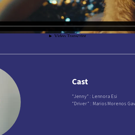
Cast
“Jenny” :
Lennora Esi
“Driver” :
Marios Morenos Gavr