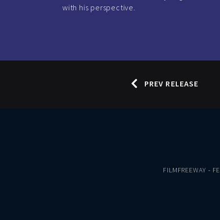
with his perspective.
PREV RELEASE
FILMFREEWAY
-
F