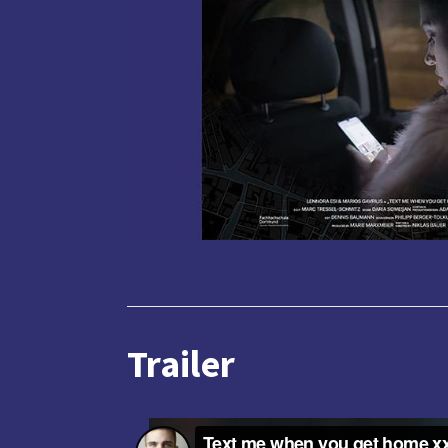
Trailer