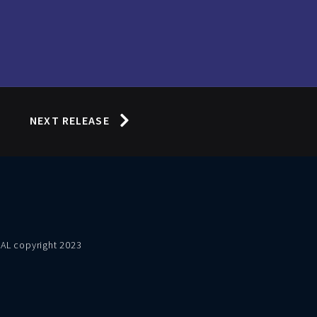
NEXT RELEASE
VAL copyright 2023