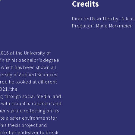
Credits
Directed & written by :
Nikla
Producer :
Marie Marxmeier
016 at the University of
inish his bachelor’s degree
y”, which has been shown all
versity of Applied Sciences
ree he looked at different
2021; the
 through social media, and
 with sexual harassment and
r started reflecting on his
e a safer environment for
his thesis project and
another endeavor to break