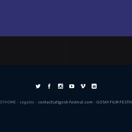
ESTHOME
-
Legales
- contact(at)gosh-festival.com - GOSH! FILM FESTI