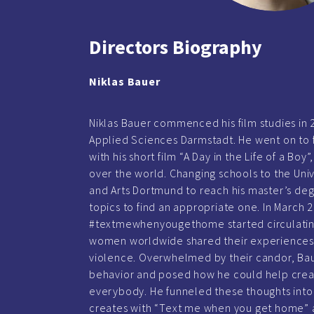
Directors Biography
Niklas Bauer
Niklas Bauer commenced his film studies in 2
Applied Sciences Darmstadt. He went on to f
with his short film “A Day in the Life of a Bo
over the world. Changing schools to the Uni
and Arts Dortmund to reach his master’s deg
topics to find an appropriate one. In March 
#textmewhenyougethome started circulating
women worldwide shared their experiences
violence. Overwhelmed by their candor, Baue
behavior and posed how he could help creat
everybody. He funneled these thoughts into 
creates with “Text me when you get home” 