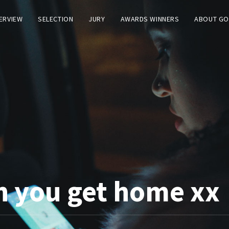
TERVIEW
SELECTION
JURY
AWARDS WINNERS
ABOUT GO
n you get home xx