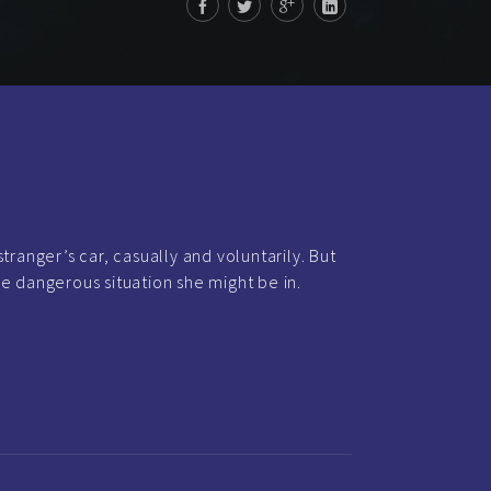
tranger’s car, casually and voluntarily. But
e dangerous situation she might be in.