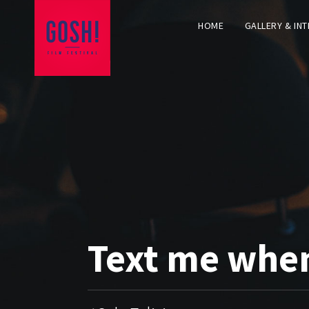
HOME
GALLERY & IN
Text me whe