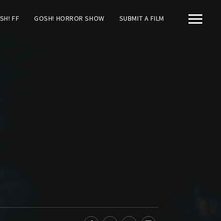
SH! FF
GOSH! HORROR SHOW
SUBMIT A FILM